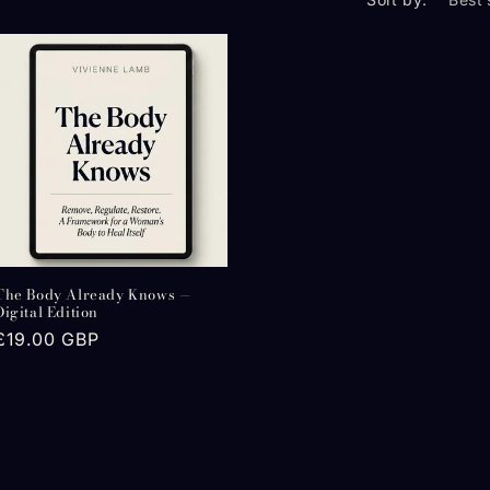
The Body Already Knows —
Digital Edition
Regular
£19.00 GBP
price