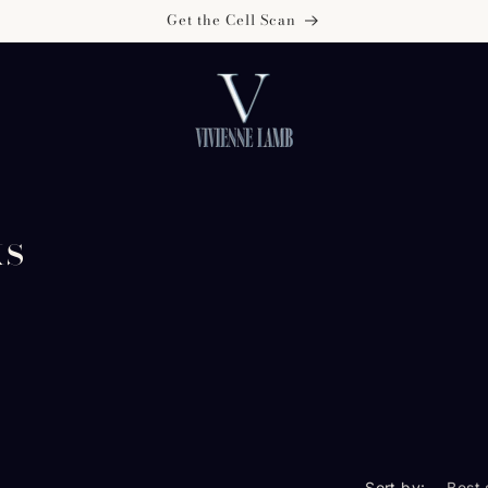
Get the Cell Scan
ks
Sort by: