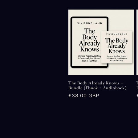
c
t
i
o
n
The Body Already Knows —
:
Bundle (Ebook + Audiobook)
Regular
£38.00 GBP
price